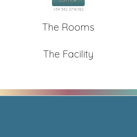
Call now
+39 342 0714782
The Rooms
The Facility