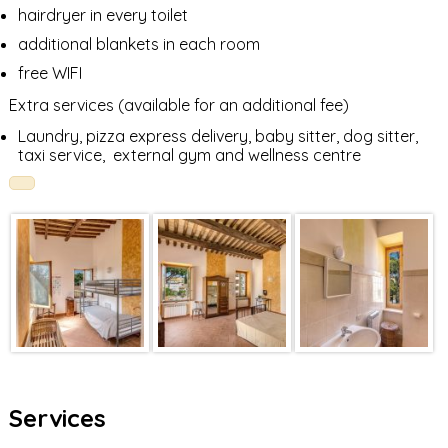
hairdryer in every toilet
additional blankets in each room
free WIFI
Extra services (available for an additional fee)
Laundry, pizza express delivery, baby sitter, dog sitter,
taxi service, external gym and wellness centre
Services