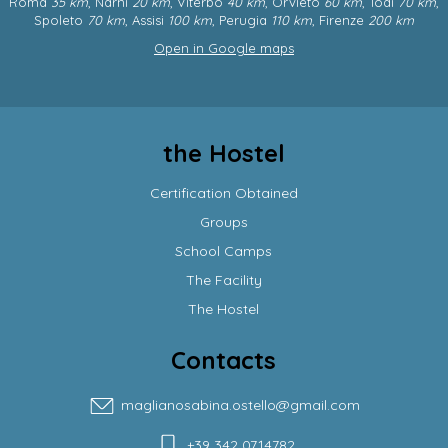
Roma
35 km
, Narni
20 km
, Viterbo
40 km
, Orvieto
60 km
, Todi
70 km
,
Spoleto
70 km
, Assisi
100 km
, Perugia
110 km
, Firenze
200 km
Open in Google maps
the Hostel
Certification Obtained
Groups
School Camps
The Facility
The Hostel
Contacts
maglianosabina.ostello@gmail.com
+39 342 0714782