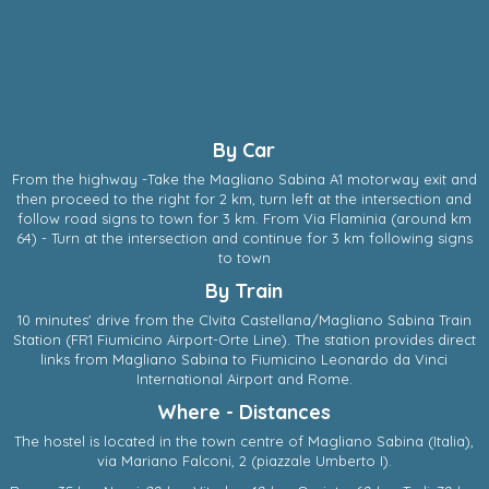
By Car
From the highway -Take the Magliano Sabina A1 motorway exit and
then proceed to the right for 2 km, turn left at the intersection and
follow road signs to town for 3 km. From Via Flaminia (around km
64) - Turn at the intersection and continue for 3 km following signs
to town
By Train
10 minutes' drive from the CIvita Castellana/Magliano Sabina Train
Station (FR1 Fiumicino Airport-Orte Line). The station provides direct
links from Magliano Sabina to Fiumicino Leonardo da Vinci
International Airport and Rome.
Where - Distances
The hostel is located in the town centre of
Magliano Sabina
(
Italia
),
via Mariano Falconi, 2
(piazzale Umberto I).