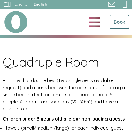
Skip
Italiano
English
to
content
Book
Quadruple Room
Room with a double bed (two single beds available on
request) and a bunk bed, with the possibility of adding a
single bed. Perfect for families or groups of up to 5
people. All rooms are spacious (20-30m²) and have a
private toilet.
Children under 3 years old are our non-paying guests
Towels (small/medium/large) for each individual guest