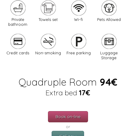
Private
Towels set
Wi-fi
Pets Allowed
bathroom
Credit cards
Non-smoking
Free parking
Luggage
Storage
Quadruple Room
94€
Extra bed
17€
Book on-line
or