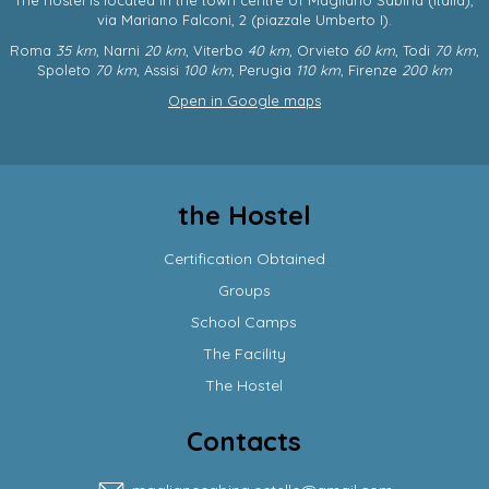
via Mariano Falconi, 2
(piazzale Umberto I).
Roma
35 km
, Narni
20 km
, Viterbo
40 km
, Orvieto
60 km
, Todi
70 km
,
Spoleto
70 km
, Assisi
100 km
, Perugia
110 km
, Firenze
200 km
Open in Google maps
the Hostel
Certification Obtained
Groups
School Camps
The Facility
The Hostel
Contacts