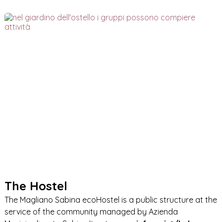
The Hostel
The Magliano Sabina ecoHostel is a public structure at the
service of the community managed by Azienda