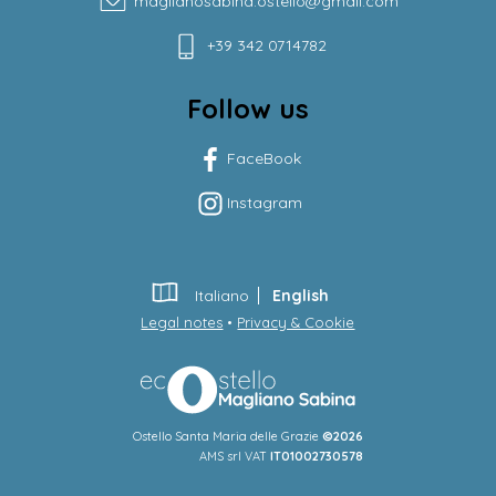
maglianosabina.ostello@gmail.com
+39 342 0714782
Follow us
FaceBook
Instagram
Italiano
English
Legal notes
•
Privacy & Cookie
Ostello Santa Maria delle Grazie
©2026
AMS srl VAT
IT01002730578