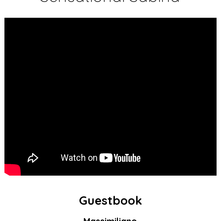
Guestbook