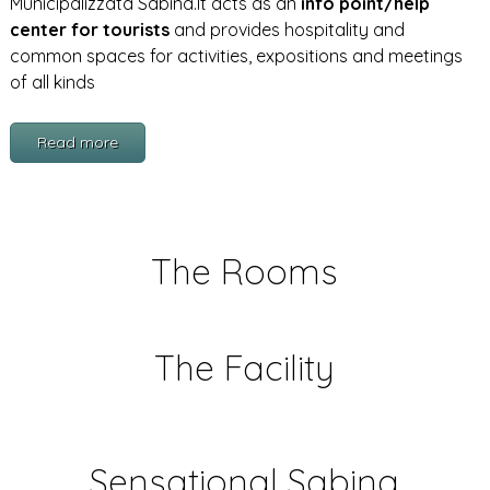
Municipalizzata Sabina.It acts as an
info point/help
center for tourists
and provides hospitality and
common spaces for activities, expositions and meetings
of all kinds
Read more
The Rooms
The Facility
Sensational Sabina