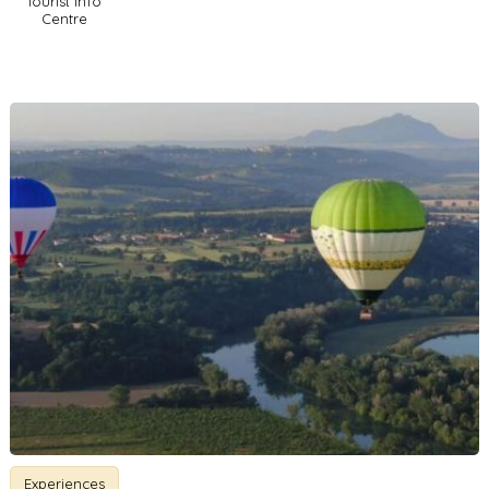
Tourist Info
Centre
Experiences