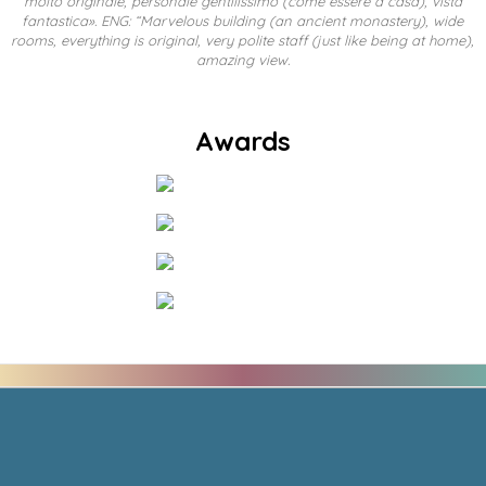
molto originale, personale gentilissimo (come essere a casa), vista
fantastica». ENG: “Marvelous building (an ancient monastery), wide
rooms, everything is original, very polite staff (just like being at home),
amazing view.
Awards