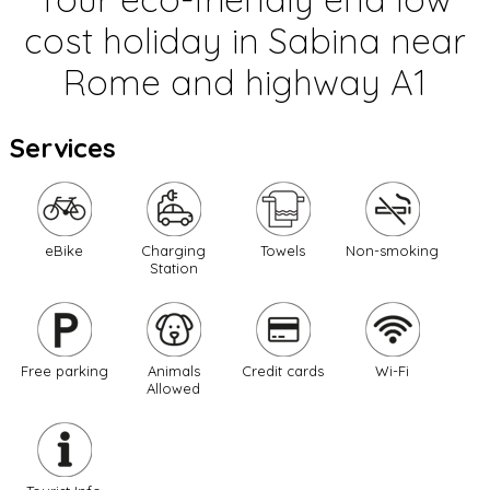
cost holiday in Sabina near
Rome and highway A1
Services
eBike
Charging
Towels
Non-smoking
Station
Free parking
Animals
Credit cards
Wi-Fi
Allowed