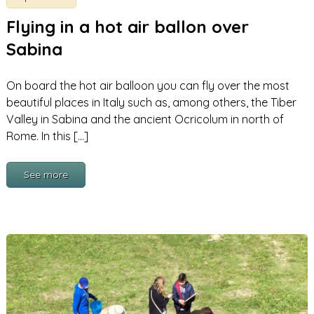
Flying in a hot air ballon over
Sabina
On board the hot air balloon you can fly over the most
beautiful places in Italy such as, among others, the Tiber
Valley in Sabina and the ancient Ocricolum in north of
Rome. In this […]
See more