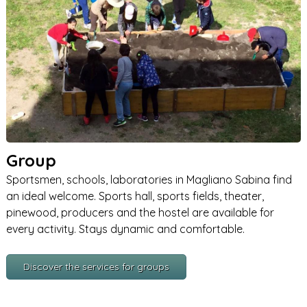
Group
Sportsmen, schools, laboratories in Magliano Sabina find
an ideal welcome. Sports hall, sports fields, theater,
pinewood, producers and the hostel are available for
every activity. Stays dynamic and comfortable.
Discover the services for groups