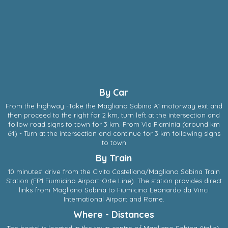
By Car
From the highway -Take the Magliano Sabina A1 motorway exit and
then proceed to the right for 2 km, turn left at the intersection and
follow road signs to town for 3 km. From Via Flaminia (around km
64) - Turn at the intersection and continue for 3 km following signs
to town
By Train
10 minutes' drive from the CIvita Castellana/Magliano Sabina Train
Station (FR1 Fiumicino Airport-Orte Line). The station provides direct
links from Magliano Sabina to Fiumicino Leonardo da Vinci
International Airport and Rome.
Where - Distances
The hostel is located in the town centre of
Magliano Sabina
(
Italia
),