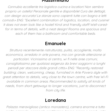
Massimiliano
Connubio eccellente tra logistica cucina e location! Non sembra
proprio un ostello! Personale gentile e disponibile! Cura dei dettagli,
con design accurato! Le stanze sono capienti tutte con bagno e letti
comodi.» ENG: ”Excellent combination of logistics, location, and cuisine!
It does not even look like a hostel! Kind and friendly staff! Well-cared-
for in terms of details, with a neat design! Rooms are spacious and
each of them has a bathroom and comfortable beds.
Emanuele
Struttura recentemente ristrutturata, pulita, accogliente, molto
economica, arredato in arte povera, ma con grande attenzione ai
particolari. Vicinissimo al centro, wi fi nelle aree comuni,
consigliatissimo per qualsiasi esigenza da brevi soggiorni a lunghi
periodi per staccare dalle grandi città.» ENG: “Recently restored
building; clean, welcoming, cheap, furnished in Arte Povera style with
great attention to details, very close to the town centre, with free Wi-Fi
available in common areas. Recommended to satisfy all kinds of
needs, from short getaways to longer vacations, just to disconnect
from city life.
Loredana
Palazzo meraviglioso (antico monastero), camera enorme e tutto